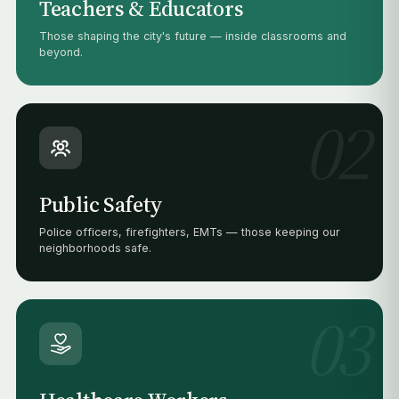
Teachers & Educators
Those shaping the city's future — inside classrooms and
beyond.
02
Public Safety
Police officers, firefighters, EMTs — those keeping our
neighborhoods safe.
03