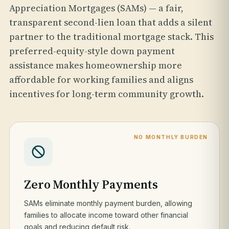
Appreciation Mortgages (SAMs) — a fair,
transparent second-lien loan that adds a silent
partner to the traditional mortgage stack. This
preferred-equity-style down payment
assistance makes homeownership more
affordable for working families and aligns
incentives for long-term community growth.
NO MONTHLY BURDEN
Zero Monthly Payments
SAMs eliminate monthly payment burden, allowing
families to allocate income toward other financial
goals and reducing default risk.