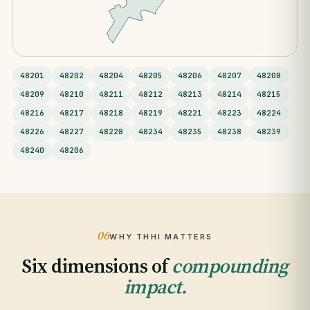
48201
48202
48204
48205
48206
48207
48208
48209
48210
48211
48212
48213
48214
48215
48216
48217
48218
48219
48221
48223
48224
48226
48227
48228
48234
48235
48238
48239
48240
48206
06
WHY THHI MATTERS
Six dimensions of
compounding
impact.