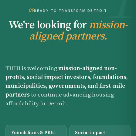
09
READY TO TRANSFORM DETROIT
We're looking for
mission-
aligned partners.
THHI is welcoming
mission-aligned non-
profits, social impact investors, foundations,
municipalities, governments, and first-mile
partners
to continue advancing housing
affordability in Detroit.
Foundations & PRIs
Social impact