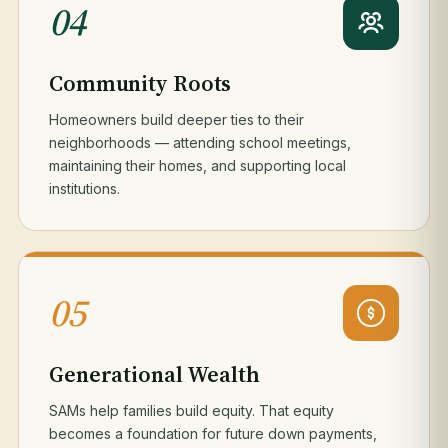
04
Community Roots
Homeowners build deeper ties to their
neighborhoods — attending school meetings,
maintaining their homes, and supporting local
institutions.
05
Generational Wealth
SAMs help families build equity. That equity
becomes a foundation for future down payments,