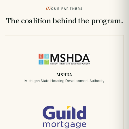
07
OUR PARTNERS
The coalition behind the program.
MSHDA
Michigan State Housing Development Authority