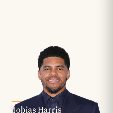
Tobias Harris