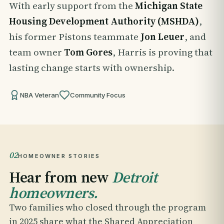
With early support from the
Michigan State
Housing Development Authority (MSHDA)
,
his former Pistons teammate
Jon Leuer
, and
team owner
Tom Gores
, Harris is proving that
lasting change starts with ownership.
NBA Veteran
Community Focus
02
HOMEOWNER STORIES
Hear from new
Detroit
homeowners.
Two families who closed through the program
in 2025 share what the Shared Appreciation