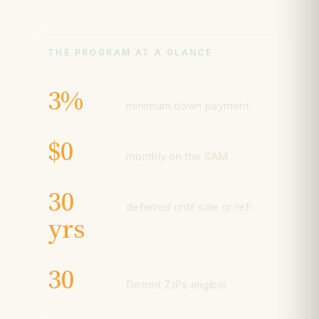
THE PROGRAM AT A GLANCE
3%
minimum down payment
$0
monthly on the SAM
30
deferred until sale or refi
yrs
30
Detroit ZIPs eligible