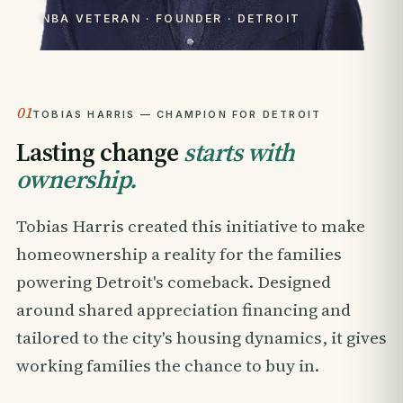
NBA VETERAN · FOUNDER · DETROIT
01
TOBIAS HARRIS — CHAMPION FOR DETROIT
Lasting change
starts with
ownership.
Tobias Harris created this initiative to make
homeownership a reality for the families
powering Detroit's comeback. Designed
around shared appreciation financing and
tailored to the city's housing dynamics, it gives
working families the chance to buy in.