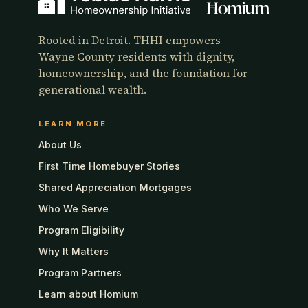
Rooted in Detroit. THHI empowers
Wayne County residents with dignity,
homeownership, and the foundation for
generational wealth.
LEARN MORE
About Us
First Time Homebuyer Stories
Shared Appreciation Mortgages
Who We Serve
Program Eligibility
Why It Matters
Program Partners
Learn about Homium