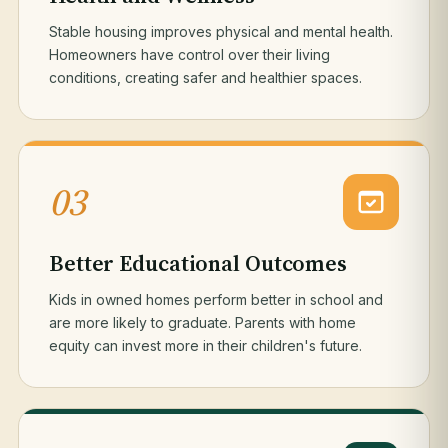
Stable housing improves physical and mental health.
Homeowners have control over their living
conditions, creating safer and healthier spaces.
03
Better Educational Outcomes
Kids in owned homes perform better in school and
are more likely to graduate. Parents with home
equity can invest more in their children's future.