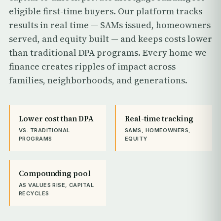
eligible first-time buyers. Our platform tracks
results in real time — SAMs issued, homeowners
served, and equity built — and keeps costs lower
than traditional DPA programs. Every home we
finance creates ripples of impact across
families, neighborhoods, and generations.
Lower cost than DPA
Real-time tracking
VS. TRADITIONAL
SAMS, HOMEOWNERS,
PROGRAMS
EQUITY
Compounding pool
AS VALUES RISE, CAPITAL
RECYCLES