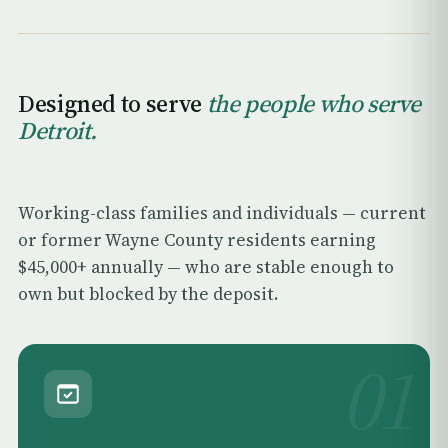
Designed to serve
the people who serve
Detroit.
Working-class families and individuals — current
or former Wayne County residents earning
$45,000+ annually — who are stable enough to
own but blocked by the deposit.
01