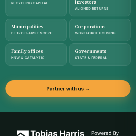
investors
RECYCLING CAPITAL
ALIGNED RETURNS
Municipalities
Corporations
DETROIT-FIRST SCOPE
WORKFORCE HOUSING
Family offices
Governments
HNW & CATALYTIC
STATE & FEDERAL
Partner with us →