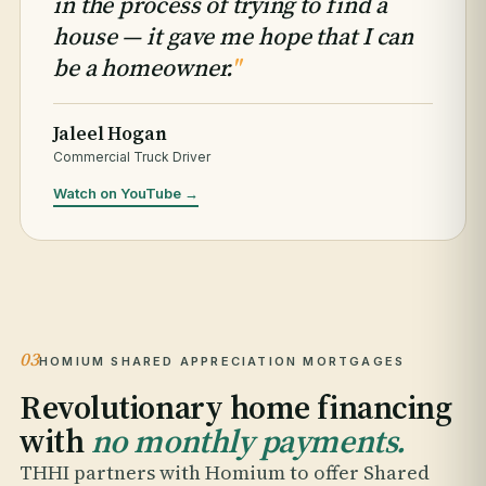
in the process of trying to find a
house — it gave me hope that I can
be a homeowner.
"
Jaleel Hogan
Commercial Truck Driver
Watch on YouTube →
03
HOMIUM SHARED APPRECIATION MORTGAGES
Revolutionary home financing
with
no monthly payments.
THHI partners with Homium to offer Shared