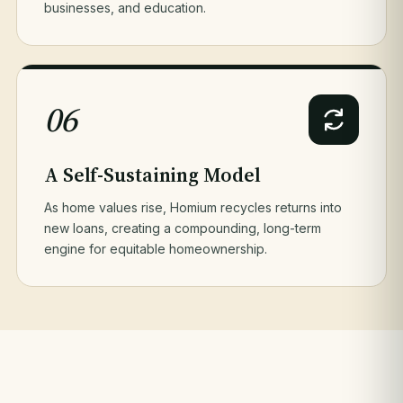
businesses, and education.
06
A Self-Sustaining Model
As home values rise, Homium recycles returns into
new loans, creating a compounding, long-term
engine for equitable homeownership.