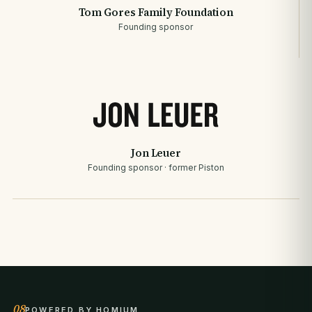
Tom Gores Family Foundation
Founding sponsor
Jon Leuer
Founding sponsor · former Piston
08
POWERED BY HOMIUM