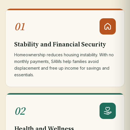
01
Stability and Financial Security
Homeownership reduces housing instability. With no
monthly payments, SAMs help families avoid
displacement and free up income for savings and
essentials.
02
Health and Wellness