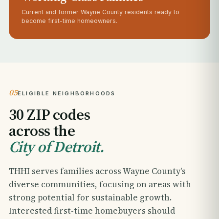
Current and former Wayne County residents ready to
become first-time homeowners.
05
ELIGIBLE NEIGHBORHOODS
30 ZIP codes
across the
City of Detroit.
THHI serves families across Wayne County's
diverse communities, focusing on areas with
strong potential for sustainable growth.
Interested first-time homebuyers should