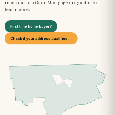
reach out to a Guild Mortgage originator to
learn more.
First time home buyer?
Check if your address qualifies →