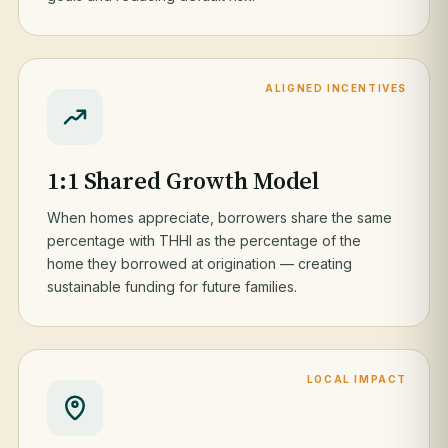
ALIGNED INCENTIVES
1:1 Shared Growth Model
When homes appreciate, borrowers share the same
percentage with THHI as the percentage of the
home they borrowed at origination — creating
sustainable funding for future families.
LOCAL IMPACT