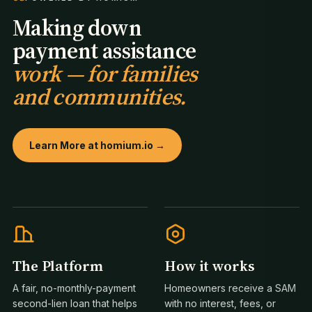
Making down
payment assistance
work — for families
and communities.
Learn More at homium.io →
The Platform
How it works
A fair, no-monthly-payment
Homeowners receive a SAM
second-lien loan that helps
with no interest, fees, or