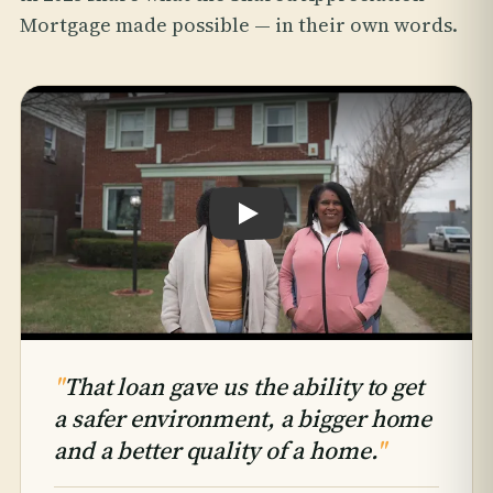
Mortgage made possible — in their own words.
Play testimonial: Hattie & Takiyah An
"
That loan gave us the ability to get
a safer environment, a bigger home
and a better quality of a home.
"