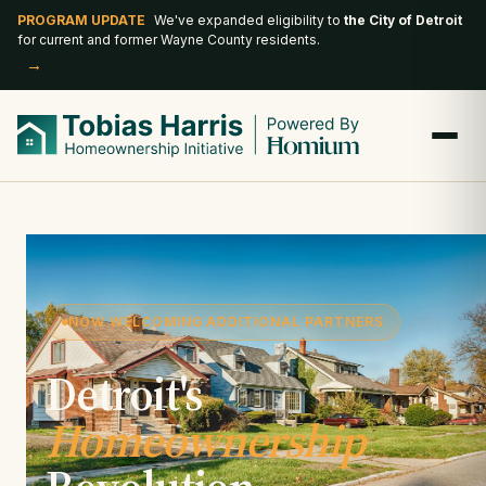
PROGRAM UPDATE
We've expanded eligibility to
the City of Detroit
for current and former Wayne County residents.
→
NOW WELCOMING ADDITIONAL PARTNERS
Detroit's
Homeownership