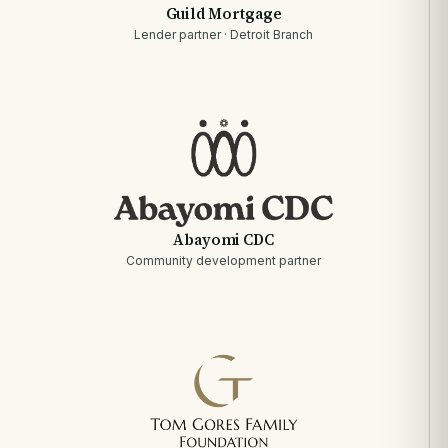
Guild Mortgage
Lender partner · Detroit Branch
Abayomi CDC
Community development partner