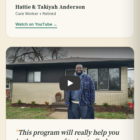
Hattie & Takiyah Anderson
Care Worker + Retired
Watch on YouTube →
Play testimonial: Jaleel Hogan
"
This program will really help you