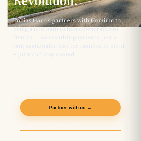
Revolution.
Tobias Harris partners with Homium to
bring a new path to homeownership to
Detroit — no monthly payments, just a
fair, sustainable way for families to build
equity and stay rooted.
This initiative is
made possible through the support of
generous sponsors and is actively
welcoming additional partners.
Partner with us →
First-time home buyer?