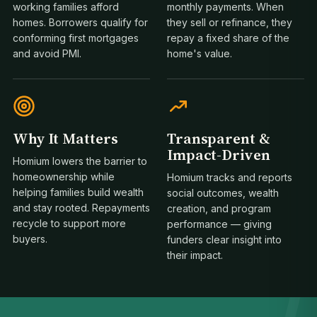
working families afford
monthly payments. When
homes. Borrowers qualify for
they sell or refinance, they
conforming first mortgages
repay a fixed share of the
and avoid PMI.
home's value.
Why It Matters
Transparent &
Impact-Driven
Homium lowers the barrier to
homeownership while
Homium tracks and reports
helping families build wealth
social outcomes, wealth
1
and stay rooted. Repayments
creation, and program
recycle to support more
performance — giving
buyers.
funders clear insight into
their impact.