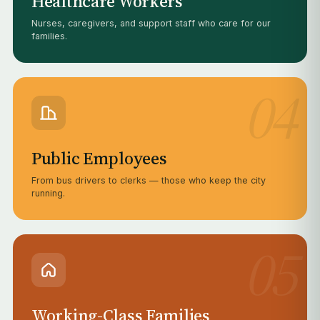
Healthcare Workers
Nurses, caregivers, and support staff who care for our
families.
04
Public Employees
From bus drivers to clerks — those who keep the city
running.
05
Working-Class Families