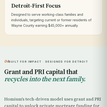
Detroit-First Focus
Designed to serve working-class families and
individuals, targeting current or former residents of
Wayne County earning $45,000+ annually.
04
BUILT FOR IMPACT · DESIGNED FOR DETROIT
Grant and PRI capital that
recycles into the next family.
Homium's tech-driven model uses grant and PRI
capital to unlock private mortgage funding for