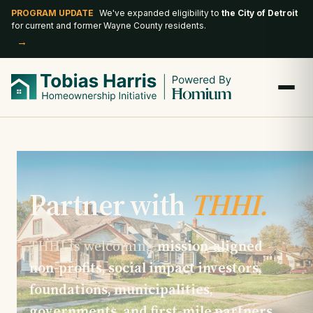
PROGRAM UPDATE
We've expanded eligibility to
the City of Detroit
for current and former Wayne County residents.
→
Partner with
THHI.
THHI is welcoming
mission-aligned
non-profits, social impact investors,
foundations, municipalities,
governments, and first-mile partners