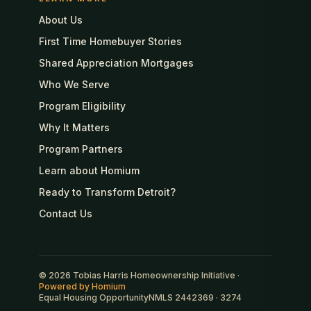
About Us
First Time Homebuyer Stories
Shared Appreciation Mortgages
Who We Serve
Program Eligibility
Why It Matters
Program Partners
Learn about Homium
Ready to Transform Detroit?
Contact Us
© 2026 Tobias Harris Homeownership Initiative ·
Powered by Homium
Equal Housing Opportunity
NMLS 2442369 · 3274