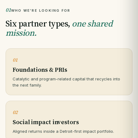
01
WHO WE'RE LOOKING FOR
Six partner types,
one shared
mission.
01
Foundations & PRIs
Catalytic and program-related capital that recycles into
the next family.
02
Social impact investors
Aligned returns inside a Detroit-first impact portfolio.