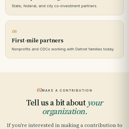
State, federal, and city co-investment partners.
06
First-mile partners
Nonprofits and CDCs working with Detroit families today.
02
MAKE A CONTRIBUTION
Tell us a bit about
your
organization.
If you're interested in making a contribution to