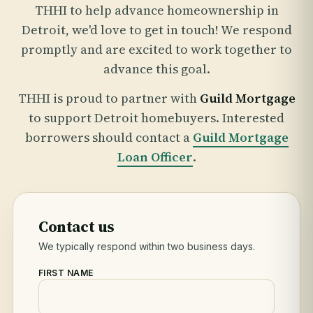
THHI to help advance homeownership in
Detroit, we'd love to get in touch! We respond
promptly and are excited to work together to
advance this goal.
THHI is proud to partner with
Guild Mortgage
to support Detroit homebuyers. Interested
borrowers should contact a
Guild Mortgage
Loan Officer
.
Contact us
We typically respond within two business days.
FIRST NAME