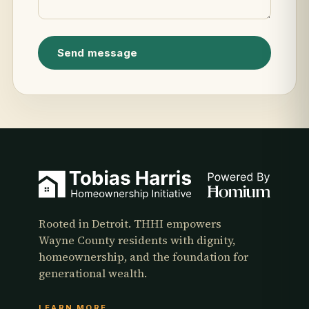
Send message
Rooted in Detroit. THHI empowers
Wayne County residents with dignity,
homeownership, and the foundation for
generational wealth.
LEARN MORE