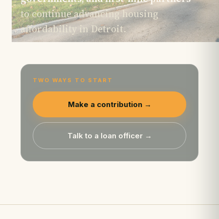
to continue advancing housing
affordability in Detroit.
TWO WAYS TO START
Make a contribution →
Talk to a loan officer →