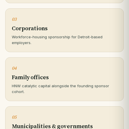
03
Corporations
Workforce-housing sponsorship for Detroit-based
employers.
04
Family offices
HNW catalytic capital alongside the founding sponsor
cohort.
05
Municipalities & governments