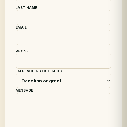
LAST NAME
EMAIL
PHONE
I'M REACHING OUT ABOUT
MESSAGE